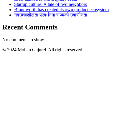
Startup culture: A tale of two neighbors
Brandworth has created its own product ecosystem
नवउद्यमशीलता प्रवर्धनमा राज्यको उदासीनता
Recent Comments
No comments to show.
© 2024 Mohan Gajurel. All rights reserved.