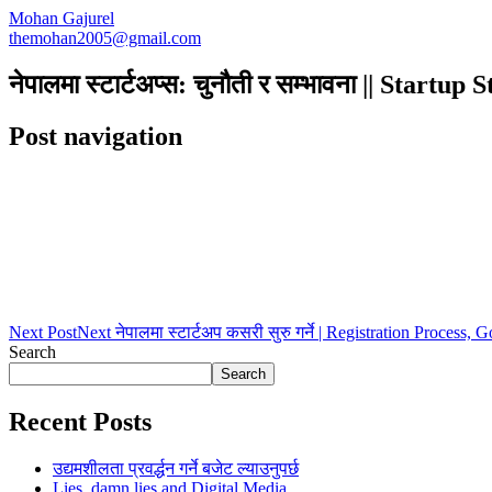
Mohan Gajurel
themohan2005@gmail.com
नेपालमा स्टार्टअप्स: चुनौती र सम्भावना || Startu
Post navigation
Next Post
Next
नेपालमा स्टार्टअप कसरी सुरु गर्ने | Registration Process,
Search
Search
Recent Posts
उद्यमशीलता प्रवर्द्धन गर्ने बजेट ल्याउनुपर्छ
Lies, damn lies and Digital Media