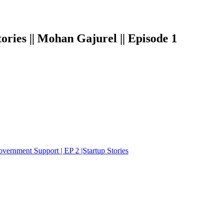
p Stories || Mohan Gajurel || Episode 1
 Government Support | EP 2 |Startup Stories